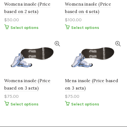
the
the
Womens insole (Price
Womens insole (Price
product
product
page
page
based on 2 sets)
based on 4 sets)
$
50.00
$
100.00
This
This
Select options
Select options
product
product
has
has
multiple
multiple
variants.
variants.
The
The
options
options
may
may
be
be
chosen
chosen
on
on
the
the
Womens insole (Price
Mens insole (Price based
product
product
page
page
based on 3 sets)
on 3 sets)
$
75.00
$
75.00
This
This
Select options
Select options
product
product
has
has
multiple
multiple
variants.
variants.
The
The