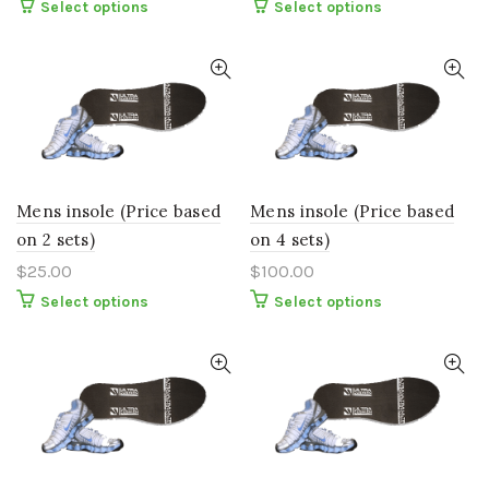
This
This
Select options
Select options
product
product
has
has
multiple
multiple
variants.
variants.
The
The
options
options
may
may
be
be
chosen
chosen
on
on
the
the
Mens insole (Price based
Mens insole (Price based
product
product
page
page
on 2 sets)
on 4 sets)
$
25.00
$
100.00
This
This
Select options
Select options
product
product
has
has
multiple
multiple
variants.
variants.
The
The
options
options
may
may
be
be
chosen
chosen
on
on