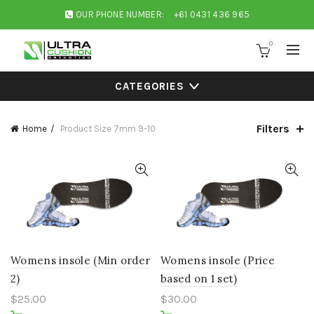
OUR PHONE NUMBER:
+61 0431 436 965
0
CATEGORIES
Filters
Home
Product Size
7mm 9-10
Womens insole (Min order
Womens insole (Price
2)
based on 1 set)
$
25.00
$
30.00