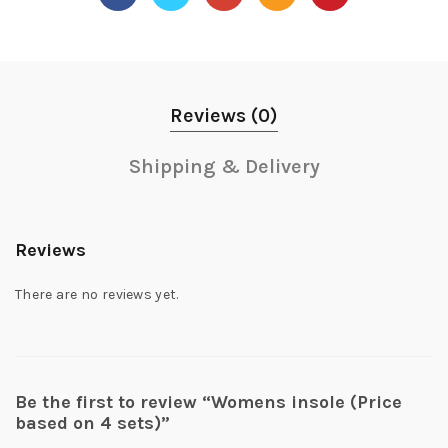
Reviews (0)
Shipping & Delivery
Reviews
There are no reviews yet.
Be the first to review “Womens insole (Price
based on 4 sets)”