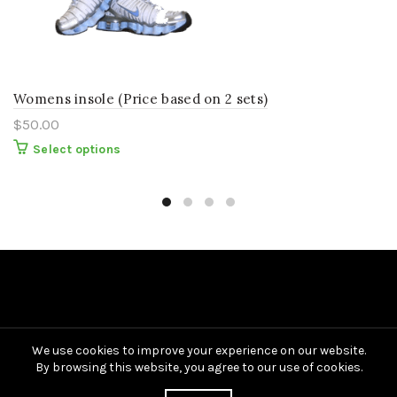
Womens insole (Price based on 2 sets)
$
50.00
This
Select options
product
has
multiple
variants.
The
options
may
be
chosen
on
the
product
page
We use cookies to improve your experience on our website.
By browsing this website, you agree to our use of cookies.