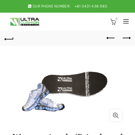
OUR PHONE NUMBER:
+61 0431 436 965
0