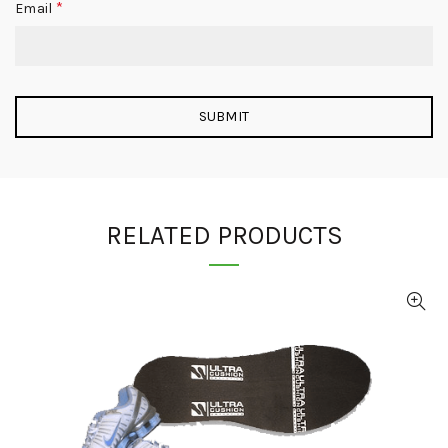
*
Email
RELATED PRODUCTS