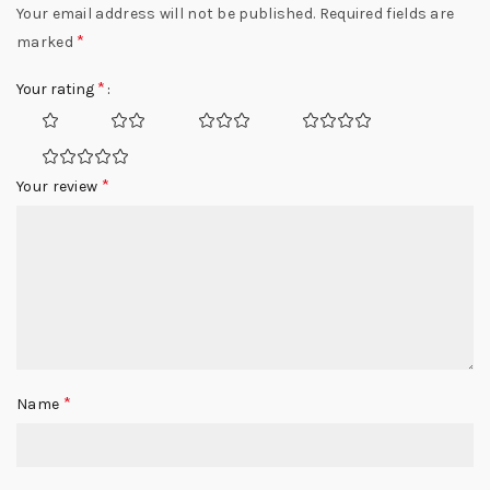
Your email address will not be published.
Required fields are
*
marked
*
Your rating
*
Your review
*
Name