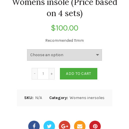
Womens insole (Price based
on 4 sets)
$
100.00
Recommended 11mm
ADD TO CART
SKU:
N/A
Category:
Womens inersoles