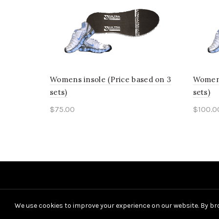
has
page
multiple
variants.
The
options
Womens insole (Price based on 3
Womens
may
sets)
sets)
be
$
75.00
$
100.0
chosen
This
Select options
Sele
on
product
the
has
product
multiple
page
variants.
The
We use cookies to improve your experience on our website. By bro
options