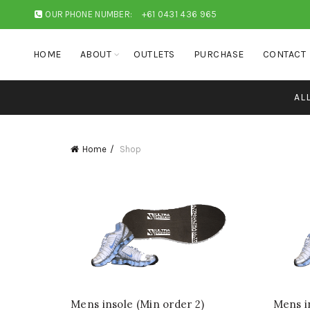
OUR PHONE NUMBER:
+61 0431 436 965
HOME
ABOUT
OUTLETS
PURCHASE
CONTACT
AL
Home
Shop
Mens insole (Min order 2)
Mens in