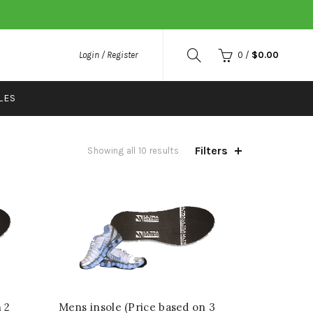
Login / Register
0
/
$
0.00
LES
Filters
Showing all 10 results
 2
Mens insole (Price based on 3