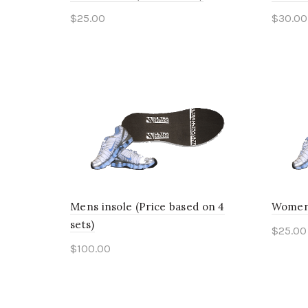
$
25.00
$
30.00
This
Select options
Sele
product
has
multiple
variants.
The
options
may
Mens insole (Price based on 4
Womens
be
sets)
$
25.00
chosen
$
100.00
Sele
on
This
Select options
the
product
product