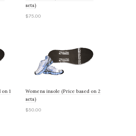
sets)
$
75.00
This
Select options
product
has
multiple
variants.
The
options
 on 1
Womens insole (Price based on 2
may
sets)
be
$
50.00
chosen
This
Select options
on
product
the