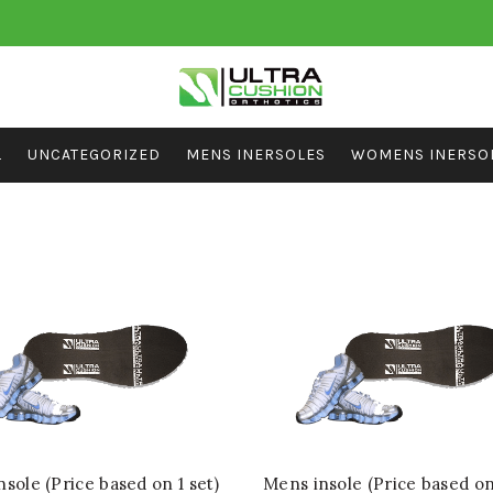
L
UNCATEGORIZED
MENS INERSOLES
WOMENS INERSO
sole (Price based on 1 set)
Mens insole (Price based on