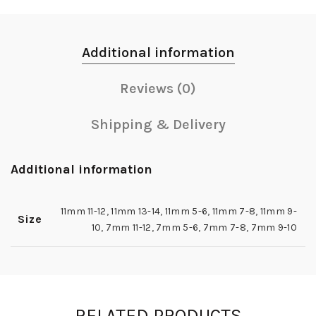
Additional information
Reviews (0)
Shipping & Delivery
Additional information
11mm 11-12
,
11mm 13-14
,
11mm 5-6
,
11mm 7-8
,
11mm 9-
Size
10
,
7mm 11-12
,
7mm 5-6
,
7mm 7-8
,
7mm 9-10
RELATED PRODUCTS