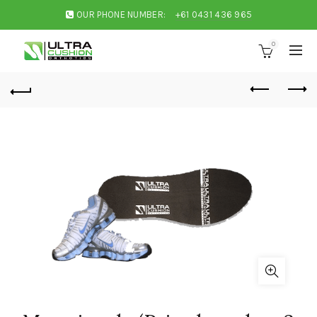
OUR PHONE NUMBER:
+61 0431 436 965
0