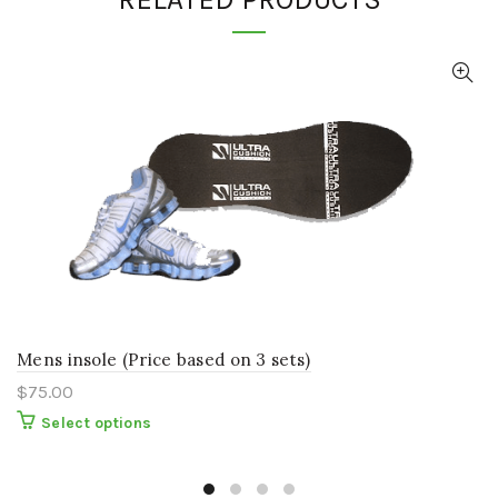
Mens insole (Price based on 3 sets)
$
75.00
This
Select options
product
has
multiple
variants.