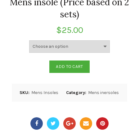
Mens insole (Price based on 2
sets)
$
25.00
ADD TO CART
SKU:
Mens Insoles
Category:
Mens inersoles