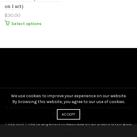
on 1 set)
$
30.00
This
Select options
product
has
multiple
variants.
The
options
may
be
chosen
on
the
product
page
We use cookies to improve your experience on our website.
By browsing this website, you agree to our use of cookies.
© 2025 Ultra Cushion Australia. All rights reserved. Developed by
Digital Organics
.
ACCEPT
FREE SHIPPING to anywhere in Australia on all orders OVER $150
Dismiss