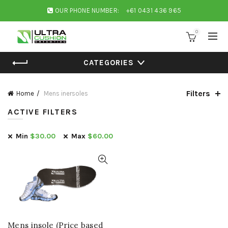
OUR PHONE NUMBER:
+61 0431 436 965
0
CATEGORIES
Filters
Home
Mens inersoles
ACTIVE FILTERS
Min
$
30.00
Max
$
60.00
Mens insole (Price based