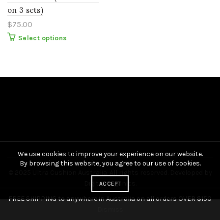
on 3 sets)
$
75.00
This
Select options
product
has
multiple
variants.
The
options
may
be
chosen
on
the
product
page
We use cookies to improve your experience on our website.
By browsing this website, you agree to our use of cookies.
© 2025 Ultra Cushion Australia. All rights reserved. Developed by
Digital Organics
.
ACCEPT
FREE SHIPPING to anywhere in Australia on all orders OVER $150
Dismiss