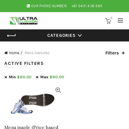
OUR PHONE NUMBER:
+61 0431 436 965
0
CATEGORIES
Filters
Home
Mens inersoles
ACTIVE FILTERS
Min
$
60.00
Max
$
90.00
Mens insole (Price based