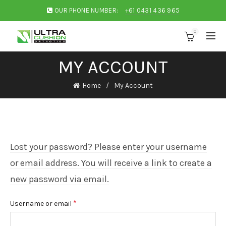
OUR PHONE NUMBER:
+61 0431 436 965
0
MY ACCOUNT
Home
My Account
Lost your password? Please enter your username
or email address. You will receive a link to create a
new password via email.
Required
*
Username or email