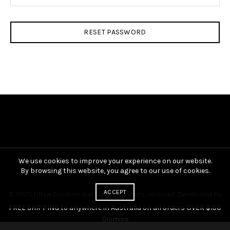
RESET PASSWORD
We use cookies to improve your experience on our website.
By browsing this website, you agree to our use of cookies.
ACCEPT
© 2025 Ultra Cushion Australia. All rights reserved. Developed by
Digital Organics
.
FREE SHIPPING to anywhere in Australia on all orders OVER $150
Dismiss