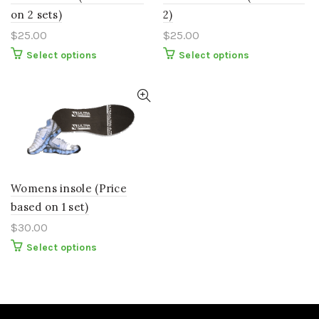
on 2 sets)
2)
$
25.00
$
25.00
This
This
Select options
Select options
product
product
has
has
multiple
multiple
variants.
variants.
The
The
options
options
may
may
be
be
chosen
chosen
on
on
the
the
Womens insole (Price
product
product
page
page
based on 1 set)
$
30.00
This
Select options
product
has
multiple
variants.
The
options